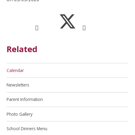
Related
Calendar
Newsletters
Parent Information
Photo Gallery
School Dinners Menu