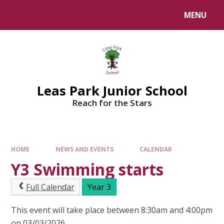
Skip to content ↓
MENU
Leas Park Junior School
Reach for the Stars
HOME
NEWS AND EVENTS
CALENDAR
Y3 Swimming starts
Full Calendar
Year 3
This event will take place between 8:30am and 4:00pm
on 03/03/2026