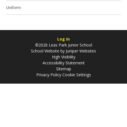
Uniform
Log in
©2026 Leas Park Junior School
School Website by
Juniper Websites
High Visibility
Accessibility Statement
Sitemap
Privacy Policy
Cookie Settings