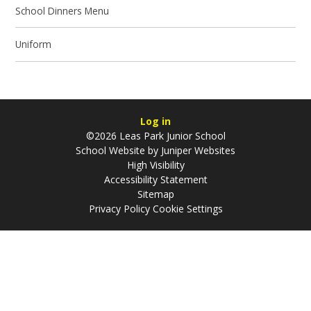
School Dinners Menu
Uniform
Log in
©2026 Leas Park Junior School
School Website by
Juniper Websites
High Visibility
Accessibility Statement
Sitemap
Privacy Policy
Cookie Settings