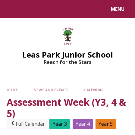
Skip to content ↓
MENU
Leas Park Junior School
Reach for the Stars
HOME
NEWS AND EVENTS
CALENDAR
Assessment Week (Y3, 4 &
5)
Full Calendar
Year 3
Year 4
Year 5