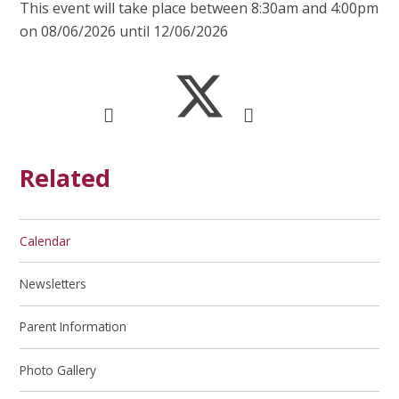
This event will take place between 8:30am and 4:00pm
on 08/06/2026 until 12/06/2026
Related
Calendar
Newsletters
Parent Information
Photo Gallery