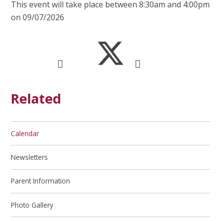
This event will take place between 8:30am and 4:00pm
on 09/07/2026
Related
Calendar
Newsletters
Parent Information
Photo Gallery