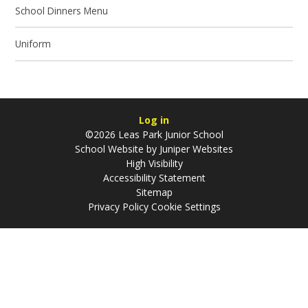
School Dinners Menu
Uniform
Log in
©2026 Leas Park Junior School
School Website by
Juniper Websites
High Visibility
Accessibility Statement
Sitemap
Privacy Policy
Cookie Settings