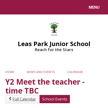
Skip to content ↓
MENU
Leas Park Junior School
Reach for the Stars
HOME
NEWS AND EVENTS
CALENDAR
Y2 Meet the teacher -
time TBC
Full Calendar
School Events