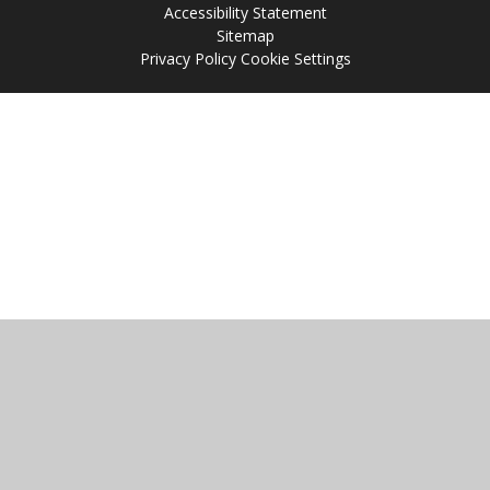
Accessibility Statement
Sitemap
Privacy Policy
Cookie Settings
Cookie Policy
This site uses cookies to store information on your computer.
Click
here for more information
Accept All
Manage Cookies
Deny All