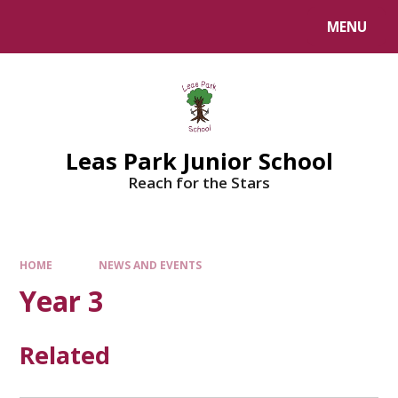
Skip to content ↓
MENU
Leas Park Junior School
Reach for the Stars
HOME
NEWS AND EVENTS
Year 3
Related