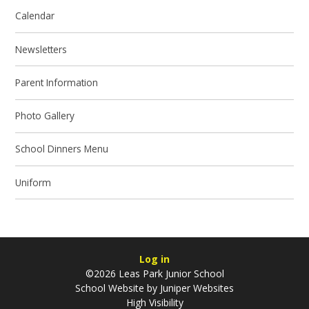
Calendar
Newsletters
Parent Information
Photo Gallery
School Dinners Menu
Uniform
Log in
©2026 Leas Park Junior School
School Website by
Juniper Websites
High Visibility