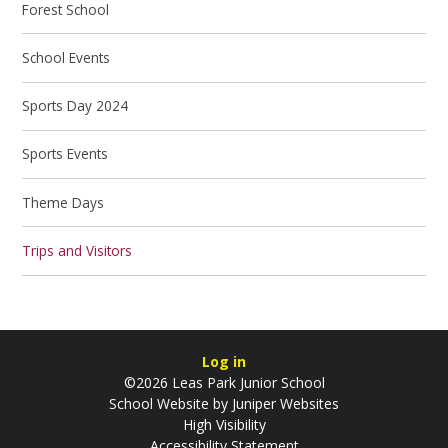
Forest School
School Events
Sports Day 2024
Sports Events
Theme Days
Trips and Visitors
Log in
©2026 Leas Park Junior School
School Website by
Juniper Websites
High Visibility
Accessibility Statement