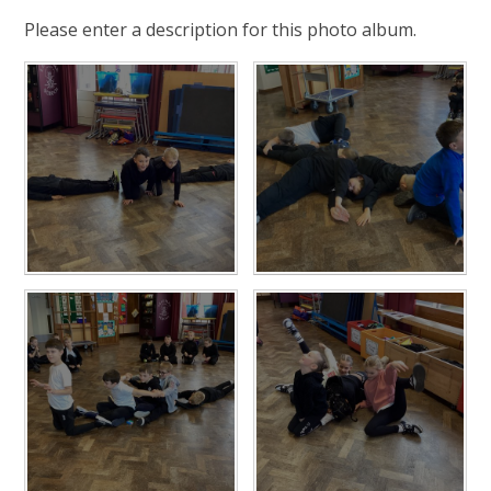
Please enter a description for this photo album.