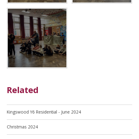
Related
Kingswood Y6 Residential - June 2024
Christmas 2024