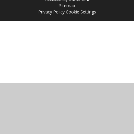
Sitemap
Privacy Policy
Cookie Settings
Cookie Policy
This site uses cookies to store information on your computer.
Click
here for more information
Accept All
Manage Cookies
Deny All