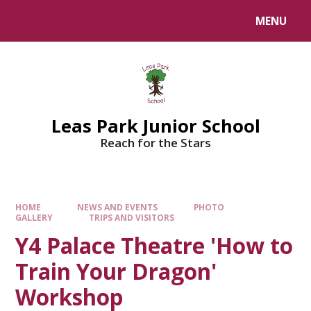
Skip to content ↓
MENU
Leas Park Junior School
Reach for the Stars
HOME
NEWS AND EVENTS
PHOTO
GALLERY
TRIPS AND VISITORS
Y4 Palace Theatre 'How to
Train Your Dragon'
Workshop