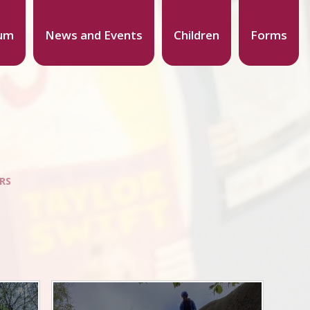
lum
News and Events
Children
Forms
ORS