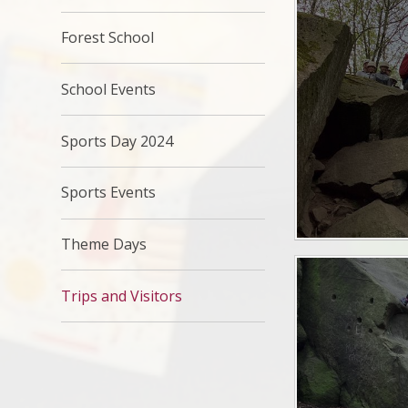
Forest School
School Events
Sports Day 2024
Sports Events
Theme Days
Trips and Visitors