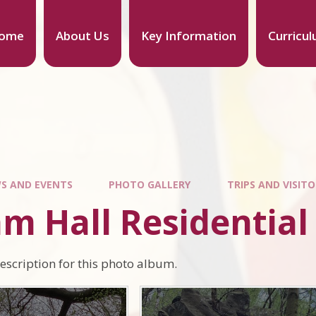
ome
About Us
Key Information
Curricu
S AND EVENTS
PHOTO GALLERY
TRIPS AND VISIT
am Hall Residential
description for this photo album.