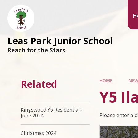
Skip to content ↓
H
Leas Park Junior School
Reach for the Stars
Related
HOME
NEW
Y5 Il
Kingswood Y6 Residential -
Please enter a 
June 2024
Christmas 2024