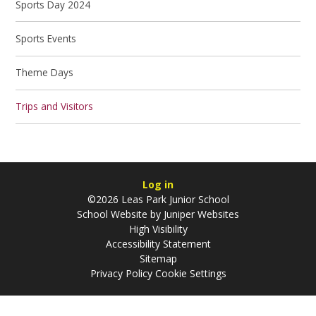
Sports Day 2024
Sports Events
Theme Days
Trips and Visitors
Log in
©2026 Leas Park Junior School
School Website by
Juniper Websites
High Visibility
Accessibility Statement
Sitemap
Privacy Policy
Cookie Settings