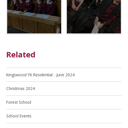
Related
Kingswood Y6 Residential - June 2024
Christmas 2024
Forest School
School Events