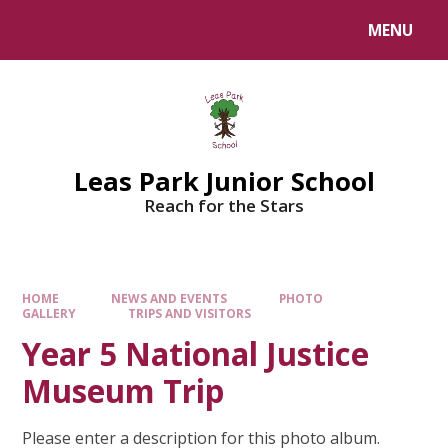
Skip to content ↓
MENU
Leas Park Junior School
Reach for the Stars
HOME
NEWS AND EVENTS
PHOTO
GALLERY
TRIPS AND VISITORS
Year 5 National Justice
Museum Trip
Please enter a description for this photo album.