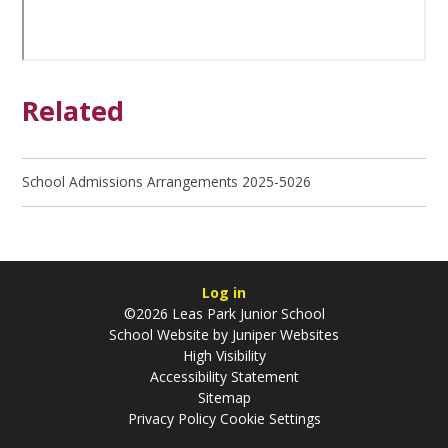
Related
School Admissions Arrangements 2025-5026
Log in
©2026 Leas Park Junior School
School Website by
Juniper Websites
High Visibility
Accessibility Statement
Sitemap
Privacy Policy
Cookie Settings