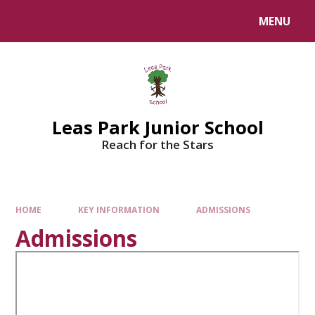
Skip to content ↓
MENU
Leas Park Junior School
Reach for the Stars
HOME
KEY INFORMATION
ADMISSIONS
Admissions